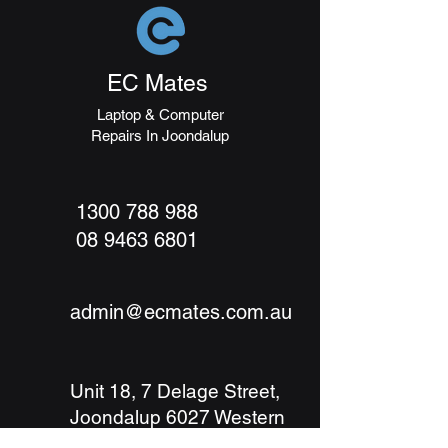
packaging and cost. Providing
build trust and reassure your
straightforward information about
customers that they can buy with
your shipping policy is a great way
confidence.
to build trust and reassure your
EC Mates
customers that they can buy from
you with confidence.
Laptop & Computer
Repairs In Joondalup
1300 788 988
08 9463 6801
admin@ecmates.com.au
Unit 18, 7 Delage Street,
Joondalup 6027
Western
Australia