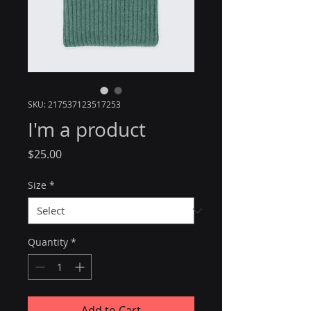
SKU: 217537123517253
I'm a product
Price
$25.00
Size
*
Quantity
*
Add to Cart