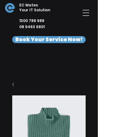
EC Mates
Your IT Solution
1300 788 988
08 9463 6801
Book Your Service Now!